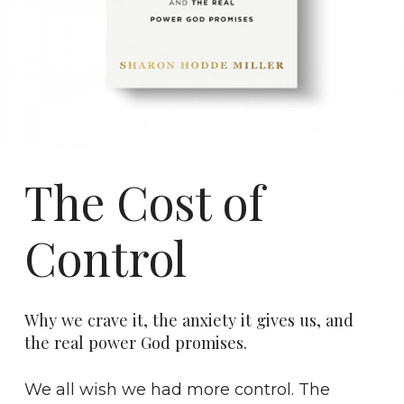
The Cost of
Control
Why we crave it, the anxiety it gives us, and
the real power God promises.
We all wish we had more control. The