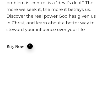
problem is, control is a “devil’s deal.” The
more we seek it, the more it betrays us.
Discover the real power God has given us
in Christ, and learn about a better way to
steward your influence over your life.
Buy Now