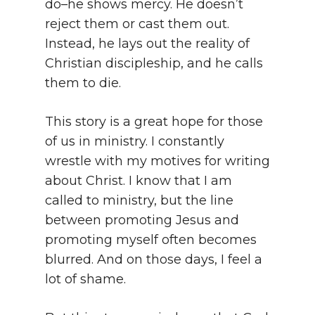
do–he shows mercy. He doesn’t
reject them or cast them out.
Instead, he lays out the reality of
Christian discipleship, and he calls
them to die.
This story is a great hope for those
of us in ministry. I constantly
wrestle with my motives for writing
about Christ. I know that I am
called to ministry, but the line
between promoting Jesus and
promoting myself often becomes
blurred. And on those days, I feel a
lot of shame.