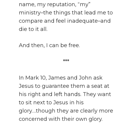
name, my reputation, “my”
ministry–the things that lead me to
compare and feel inadequate–and
die to it all.
And then, I can be free.
***
In Mark 10, James and John ask
Jesus to guarantee them a seat at
his right and left hands. They want
to sit next to Jesus in his
glory….though they are clearly more
concerned with their own glory.