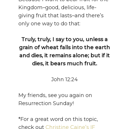
Kingdom–good, delicious, life-
giving fruit that lasts–and there’s
only one way to do that:
Truly, truly, I say to you, unless a
grain of wheat falls into the earth
and dies, it remains alone; but if it
dies, it bears much fruit.
John 12:24
My friends, see you again on
Resurrection Sunday!
*For a great word on this topic,
check out
Christine Caine’s IF