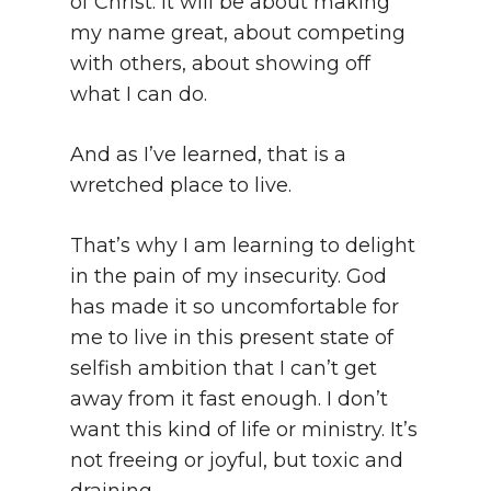
of Christ. It will be about making
my name great, about competing
with others, about showing off
what I can do.
And as I’ve learned, that is a
wretched place to live.
That’s why I am learning to delight
in the pain of my insecurity. God
has made it so uncomfortable for
me to live in this present state of
selfish ambition that I can’t get
away from it fast enough. I don’t
want this kind of life or ministry. It’s
not freeing or joyful, but toxic and