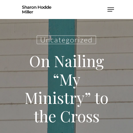
Skip
Menu
to
Close
main
Men
content
Uncategorized
On Nailing
“My
Ministry” to
the Cross