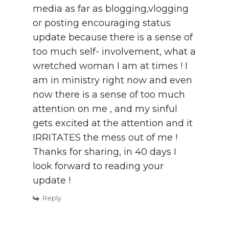
media as far as blogging,vlogging
or posting encouraging status
update because there is a sense of
too much self- involvement, what a
wretched woman I am at times ! I
am in ministry right now and even
now there is a sense of too much
attention on me , and my sinful
gets excited at the attention and it
IRRITATES the mess out of me !
Thanks for sharing, in 40 days I
look forward to reading your
update !
Reply