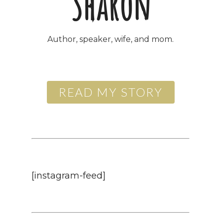
Sharon
Author, speaker, wife, and mom
.
READ MY STORY
[instagram-feed]