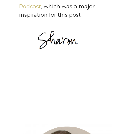
Podcast
, which was a major
inspiration for this post.
Sharon
Sharon
Sharon