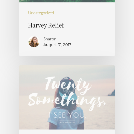
Uncategorized
Harvey Relief
Sharon
August 31, 2017