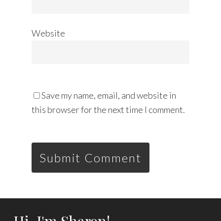
Website
Save my name, email, and website in
this browser for the next time I comment.
Hi, I'm Sharon!