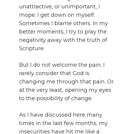
unattractive, or unimportant, I
mope. I get down on myself.
Sometimes I blame others. In my
better moments, I try to pray the
negativity away with the truth of
Scripture.
But I do not welcome the pain. I
rarely consider that God is
changing me through that pain. Or
at the very least, opening my eyes
to the possibility of change.
As I have discussed here many
times in the last few months, my
insecurities have hit me like a