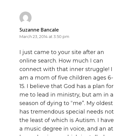
Suzanne Bancale
March 23, 2014 at 3:50 pm
I just came to your site after an
online search. How much I can
connect with that inner struggle! I
am a mom of five children ages 6-
15. I believe that God has a plan for
me to lead in ministry, but am in a
season of dying to “me”. My oldest
has tremendous special needs not
the least of which is Autism. I have
a music degree in voice, and an at