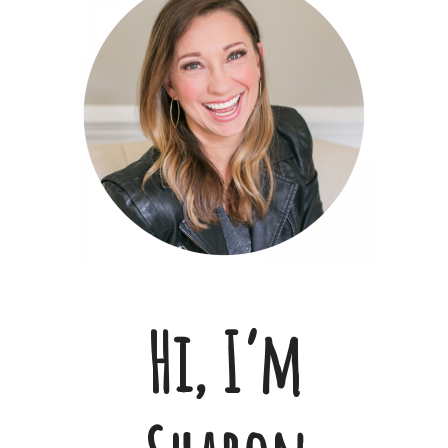
Hi, I’m