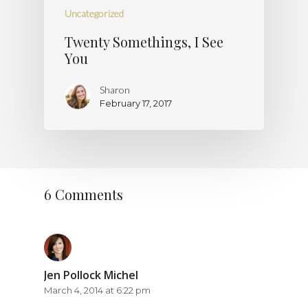
Uncategorized
Twenty Somethings, I See
You
Sharon
February 17, 2017
6 Comments
Jen Pollock Michel
March 4, 2014 at 6:22 pm