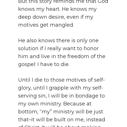
But this story reminds me that God
knows my heart. He knows my
deep down desire, even if my
motives get mangled.
He also knows there is only one
solution if I really want to honor
him and live in the freedom of the
gospel: I have to die.
Until I die to those motives of self-
glory, until I grapple with my self-
serving sin, I will be in bondage to
my own ministry. Because at
bottom, “my” ministry will be just
that–it will be built on me, instead