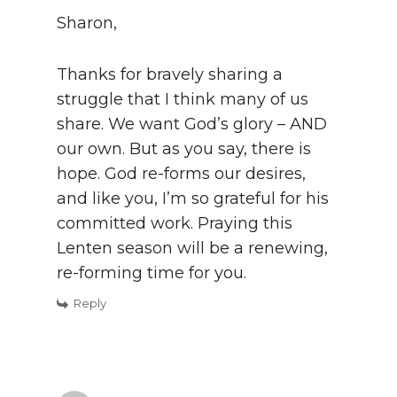
Sharon,
Thanks for bravely sharing a
struggle that I think many of us
share. We want God’s glory – AND
our own. But as you say, there is
hope. God re-forms our desires,
and like you, I’m so grateful for his
committed work. Praying this
Lenten season will be a renewing,
re-forming time for you.
Reply