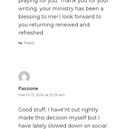
praying for you. Thank you for your
writing, your ministry has been a
blessing to me! I look forward to
you returning renewed and
refreshed.
Reply
Passione
March 21, 2014 at 12:29 am
Good stuff, I have’nt out rightly
made this decision myself but I
have lately slowed down on social