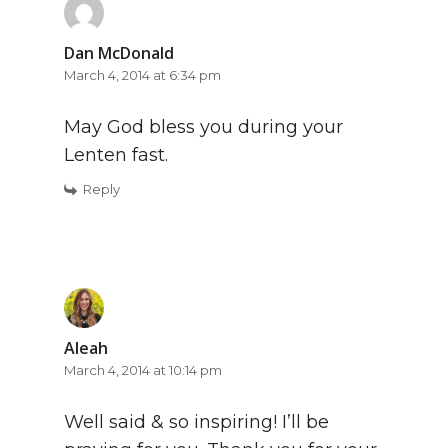
Dan McDonald
March 4, 2014 at 6:34 pm
May God bless you during your
Lenten fast.
Reply
Aleah
March 4, 2014 at 10:14 pm
Well said & so inspiring! I’ll be