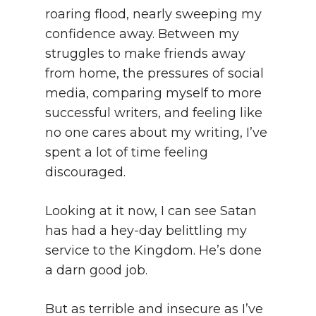
roaring flood, nearly sweeping my
confidence away. Between my
struggles to make friends away
from home, the pressures of social
media, comparing myself to more
successful writers, and feeling like
no one cares about my writing, I’ve
spent a lot of time feeling
discouraged.
Looking at it now, I can see Satan
has had a hey-day belittling my
service to the Kingdom. He’s done
a darn good job.
But as terrible and insecure as I’ve