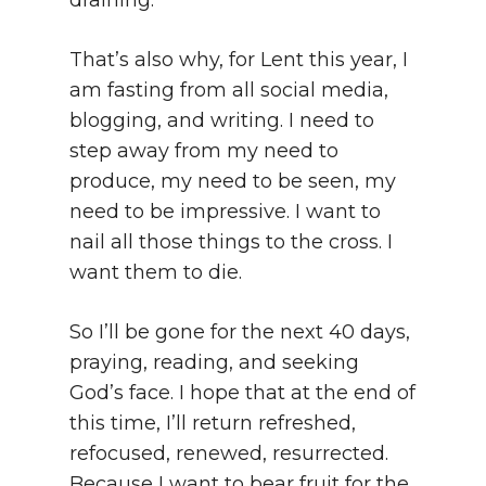
draining.
That’s also why, for Lent this year, I
am fasting from all social media,
blogging, and writing. I need to
step away from my need to
produce, my need to be seen, my
need to be impressive. I want to
nail all those things to the cross. I
want them to die.
So I’ll be gone for the next 40 days,
praying, reading, and seeking
God’s face. I hope that at the end of
this time, I’ll return refreshed,
refocused, renewed, resurrected.
Because I want to bear fruit for the