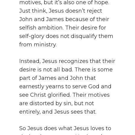
motives, but it’s also one of hope.
Just think, Jesus doesn’t reject
John and James because of their
selfish ambition. Their desire for
self-glory does not disqualify them
from ministry.
Instead, Jesus recognizes that their
desire is not all bad. There is some
part of James and John that
earnestly yearns to serve God and
see Christ glorified. Their motives
are distorted by sin, but not
entirely, and Jesus sees that.
So Jesus does what Jesus loves to