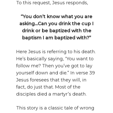
To this request, Jesus responds,
“You don’t know what you are
asking…Can you drink the cup I
drink or be baptized with the
baptism I am baptized with?”
Here Jesus is referring to his death.
He’s basically saying, “You want to
follow me? Then you’ve got to lay
yourself down and die.” In verse 39
Jesus foresees that they will, in
fact, do just that. Most of the
disciples died a martyr’s death.
This story is a classic tale of wrong