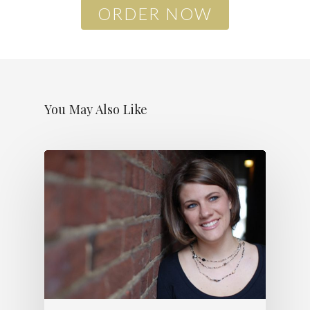
ORDER NOW
You May Also Like