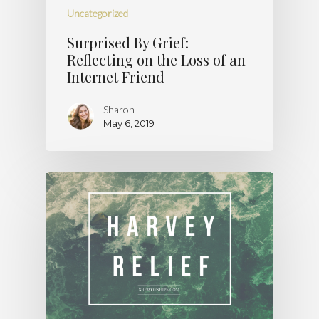
Uncategorized
Surprised By Grief:
Reflecting on the Loss of an
Internet Friend
Sharon
May 6, 2019