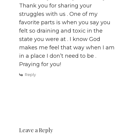
Thank you for sharing your
struggles with us . One of my
favorite parts is when you say you
felt so draining and toxic in the
state you were at . I know God
makes me feel that way when I am
in a place I don’t need to be .
Praying for you!
Reply
Leave a Reply