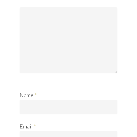
Name
*
Email
*