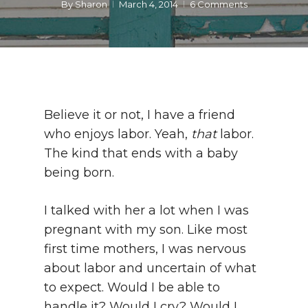
By
Sharon
March 4, 2014
6 Comments
Believe it or not, I have a friend
who enjoys labor. Yeah,
that
labor.
The kind that ends with a baby
being born.
I talked with her a lot when I was
pregnant with my son. Like most
first time mothers, I was nervous
about labor and uncertain of what
to expect. Would I be able to
handle it? Would I cry? Would I