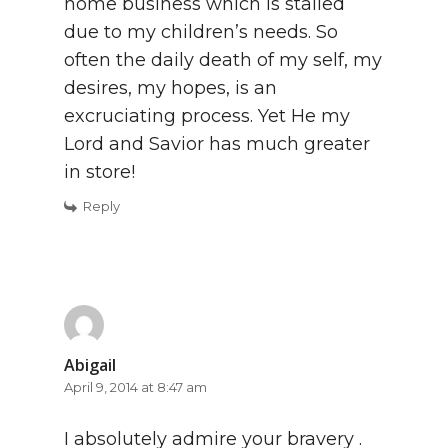
home business which is stalled
due to my children’s needs. So
often the daily death of my self, my
desires, my hopes, is an
excruciating process. Yet He my
Lord and Savior has much greater
in store!
Reply
Abigail
April 9, 2014 at 8:47 am
I absolutely admire your bravery .