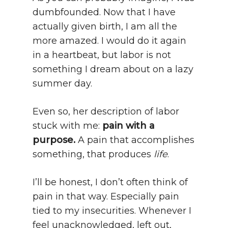
dumbfounded. Now that I have
actually given birth, I am all the
more amazed. I would do it again
in a heartbeat, but labor is not
something I dream about on a lazy
summer day.
Even so, her description of labor
stuck with me:
pain with a
purpose.
A pain that accomplishes
something, that produces
life
.
I’ll be honest, I don’t often think of
pain in that way. Especially pain
tied to my insecurities. Whenever I
feel unacknowledged, left out,