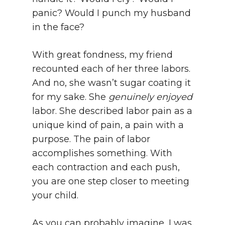
panic? Would I punch my husband
in the face?
With great fondness, my friend
recounted each of her three labors.
And no, she wasn’t sugar coating it
for my sake. She
genuinely enjoyed
labor. She described labor pain as a
unique kind of pain, a pain with a
purpose. The pain of labor
accomplishes something. With
each contraction and each push,
you are one step closer to meeting
your child.
As you can probably imagine, I was