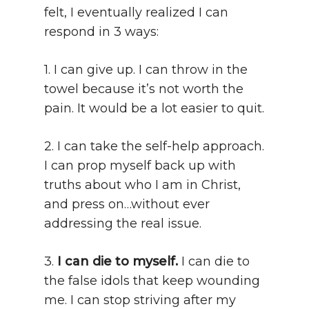
felt, I eventually realized I can
respond in 3 ways:
1. I can give up. I can throw in the
towel because it’s not worth the
pain. It would be a lot easier to quit.
2. I can take the self-help approach.
I can prop myself back up with
truths about who I am in Christ,
and press on…without ever
addressing the real issue.
3.
I can die to myself.
I can die to
the false idols that keep wounding
me. I can stop striving after my